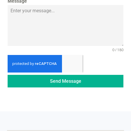
Message
0 / 180
Send Message