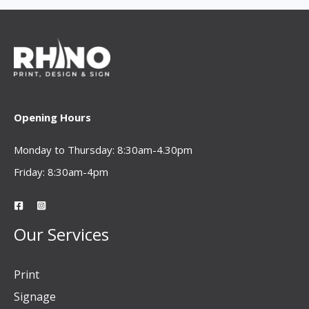
Opening Hours
Monday to Thursday: 8:30am-4.30pm
Friday: 8:30am-4pm
Our Services
Print
Signage