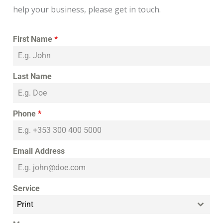
help your business, please get in touch.
First Name
*
Last Name
Phone
*
Email Address
Service
Print