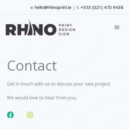
Skip
e
:
hello@rhinoprint.ie
|
t
:
+353 (021) 470 9438
to
content
Contact
Get in touch with us to discuss your new project.
We would love to hear from you.
F
I
a
n
c
s