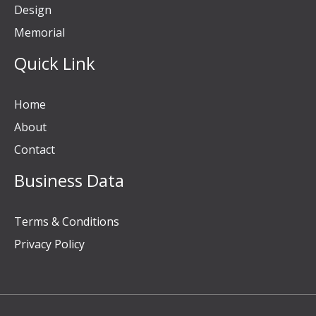
Design
Memorial
Quick Link
Home
About
Contact
Business Data
Terms & Conditions
Privacy Policy