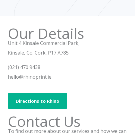
e
t
b
a
o
g
o
r
Our Details
k
a
m
Unit 4 Kinsale Commercial Park,
Kinsale, Co. Cork, P17 A785
(021) 470 9438
hello@rhinoprint.ie
Directions to Rhino
Contact Us
To find out more about our services and how we can