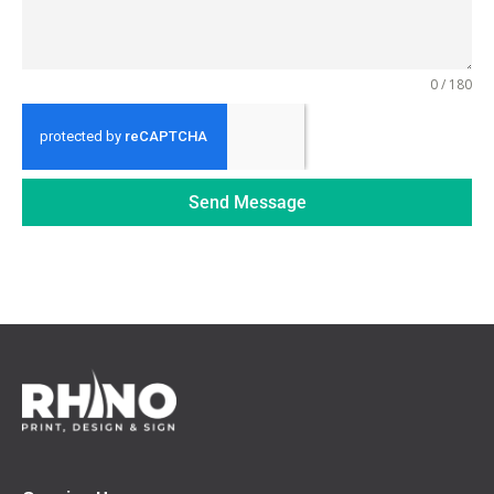
0 / 180
Send Message