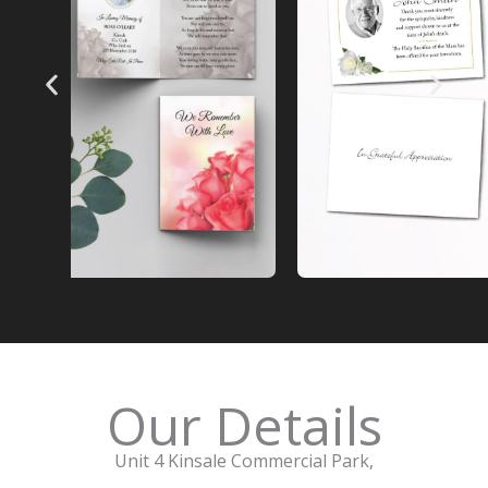
Our Details
Unit 4 Kinsale Commercial Park,