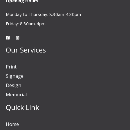
Opening Hours
Monday to Thursday: 8:30am-4.30pm
Friday: 8:30am-4pm
Our Services
Print
Signage
Design
Memorial
Quick Link
Home