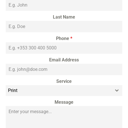
Last Name
Phone
*
Email Address
Service
Print
Message