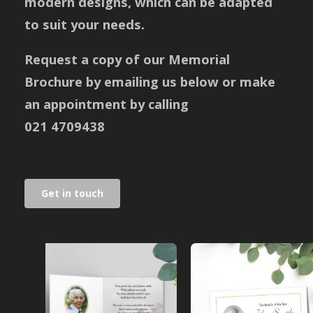
modern designs, which can be adapted
to suit your needs.
Request a copy of our Memorial
Brochure by emailing us below or make
an appointment by calling
021 4709438
Get in touch