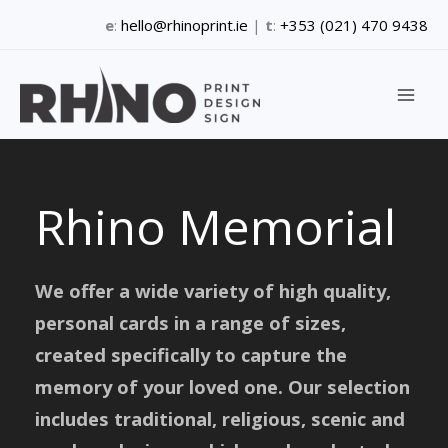
Skip
e
:
hello@rhinoprint.ie
|
t
:
+353 (021) 470 9438
to
content
Rhino Memorial
We offer a wide variety of high quality,
personal cards in a range of sizes,
created specifically to capture the
memory of your loved one. Our selection
includes traditional, religious, scenic and