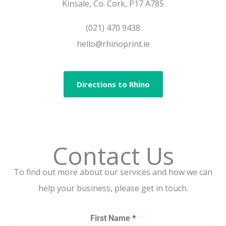
Kinsale, Co. Cork, P17 A785
(021) 470 9438
hello@rhinoprint.ie
Directions to Rhino
Contact Us
To find out more about our services and how we can
help your business, please get in touch.
First Name
*