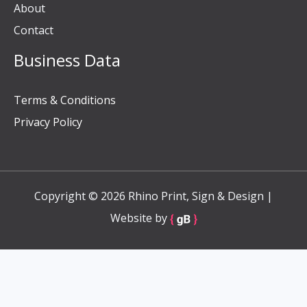
About
Contact
Business Data
Terms & Conditions
Privacy Policy
Copyright © 2026 Rhino Print, Sign & Design |
Website by